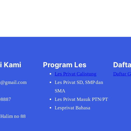
i Kami
Program Les
Dafta
Les Privat Calistung
Daftar 
v@gmail.com
Les Privat SD, SMP dan
SMA
08887
Les Privat Masuk PTN/PT
Lesprivat Bahasa
 Halim no 88