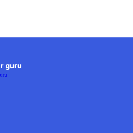
r guru
Guru