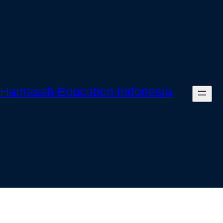
Skip
to
content
Hamasah Education Indonesia